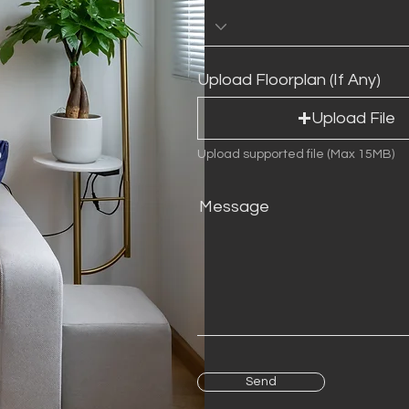
e
d
Upload Floorplan (If Any)
Upload File
Upload supported file (Max 15MB)
Message
Send