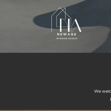
We welco