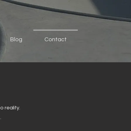
Blog
Contact
 reality.
.