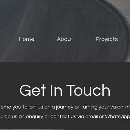
Home
About
Projects
Get In Touch
me you to join us on a journey of turning your vision into
Drop us an enquiry or contact us via email or Whatsapp