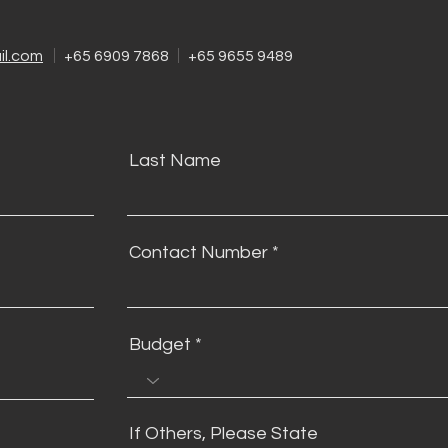
l.com
+65 6909 7868
+65 9655 9489
Last Name
Contact Number
Budget
If Others, Please State