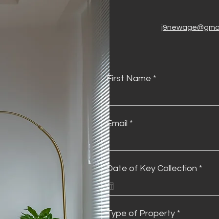
j9newage@gmai
First Name
Email
r
Date of Key Collection
*
e
q
u
i
r
Type of Property