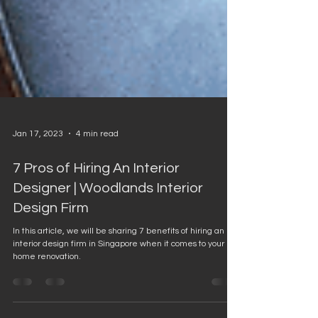
Jan 17, 2023
4 min read
7 Pros of Hiring An Interior
Designer | Woodlands Interior
Design Firm
In this article, we will be sharing 7 benefits of hiring an
interior design firm in Singapore when it comes to your
home renovation.