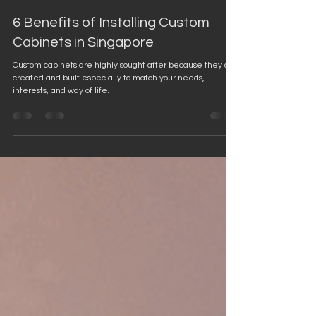
Jan 17, 2023
4 min read
6 Benefits of Installing Custom
Cabinets in Singapore
Custom cabinets are highly sought after because they are
created and built especially to match your needs,
interests, and way of life.